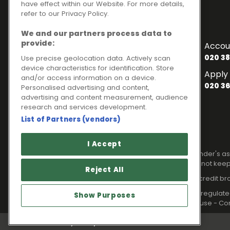
have effect within our Website. For more details,
refer to our Privacy Policy.
Contact Numbers
We and our partners process data to
To enquire about finance
provide:
Accou
020 3841 2817
020 38
Use precise geolocation data. Actively scan
device characteristics for identification. Store
General Enquiries
Apply 
and/or access information on a device.
020 3841 2820
020 36
Personalised advertising and content,
advertising and content measurement, audience
Customer Services
research and services development.
020 3841 2818
List of Partners (vendors)
Legal information
I Accept
Please note that all loans are subject to lender's
Your home may be repossessed if you do not keep
Reject All
Ideal Sales Solutions Limited is a licensed credit b
Ideal Sales Solutions Ltd is authorised and regul
Show Purposes
Registered in England with Companies House - Com
Privacy Policy
Cookies