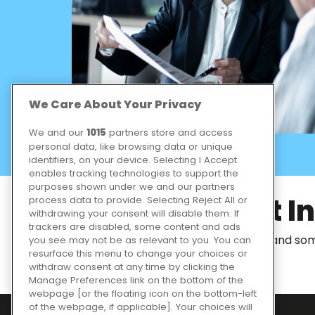
We Care About Your Privacy
We and our
1015
partners store and access
personal data, like browsing data or unique
identifiers, on your device. Selecting I Accept
enables tracking technologies to support the
purposes shown under we and our partners
Enquire about I
process data to provide. Selecting Reject All or
withdrawing your consent will disable them. If
trackers are disabled, some content and ads
Complete our simple enquiry form and some
you see may not be as relevant to you. You can
resurface this menu to change your choices or
requirements
withdraw consent at any time by clicking the
Manage Preferences link on the bottom of the
webpage [or the floating icon on the bottom-left
of the webpage, if applicable]. Your choices will