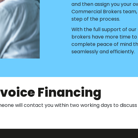
and then assign you your o
Commercial Brokers team, w
step of the process.
With the full support of o
brokers have more time to d
complete peace of mind tha
seamlessly and efficiently.
nvoice Financing
one will contact you within two working days to discuss