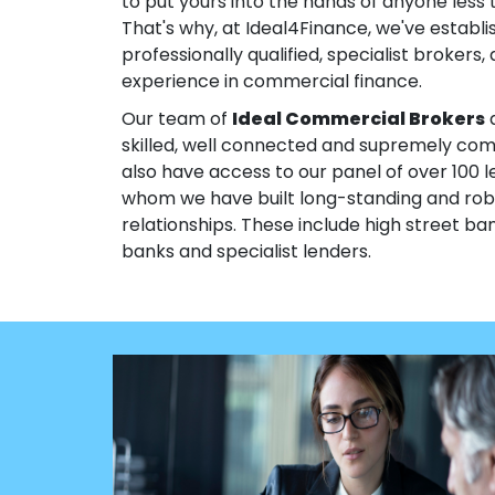
to put yours into the hands of anyone less th
That's why, at Ideal4Finance, we've establ
professionally qualified, specialist brokers, 
experience in commercial finance.
Our team of
Ideal Commercial Brokers
a
skilled, well connected and supremely co
also have access to our panel of over 100 l
whom we have built long-standing and rob
relationships. These include high street ban
banks and specialist lenders.