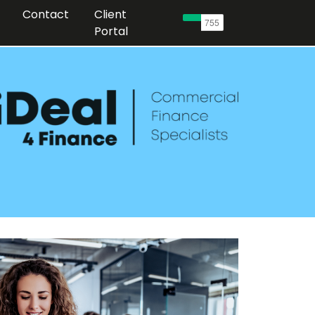
Contact
Client
Portal