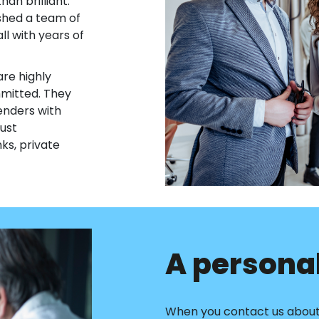
an brilliant.
ished a team of
all with years of
re highly
mmitted. They
enders with
ust
ks, private
A personal
When you contact us about 