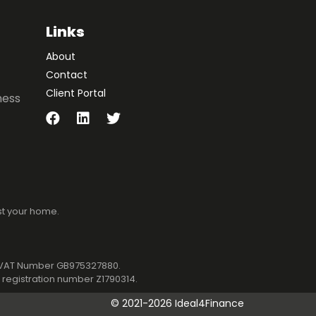
Links
About
Contact
Client Portal
ness
st your home.
1. VAT Number GB975327880.
registration number Z1790314.
©
2021-2026 Ideal4Finance