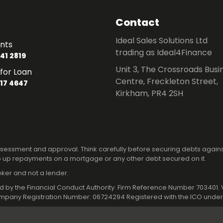
Contact
Ideal Sales Solutions Ltd
nts
trading as Ideal4Finance
41 2819
Unit 3, The Crossroads Busi
for Loan
Centre, Freckleton Street,
17 4647
Kirkham, PR4 2SH
 assessment and approval. Think carefully before securing debts again
 up repayments on a mortgage or any other debt secured on it.
roker and not a lender.
ated by the Financial Conduct Authority. Firm Reference Number 70340
pany Registration Number: 06724294 Registered with the ICO under 