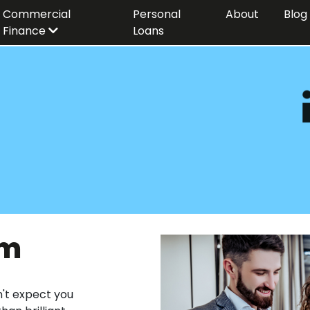
Commercial
Personal
About
Blog
Finance
Loans
am
n't expect you