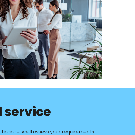
 service
finance, we'll assess your requirements