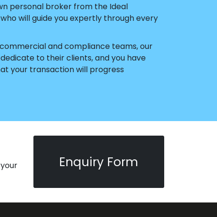
wn personal broker from the Ideal
ho will guide you expertly through every
ur commercial and compliance teams, our
edicate to their clients, and you have
t your transaction will progress
Enquiry Form
 your