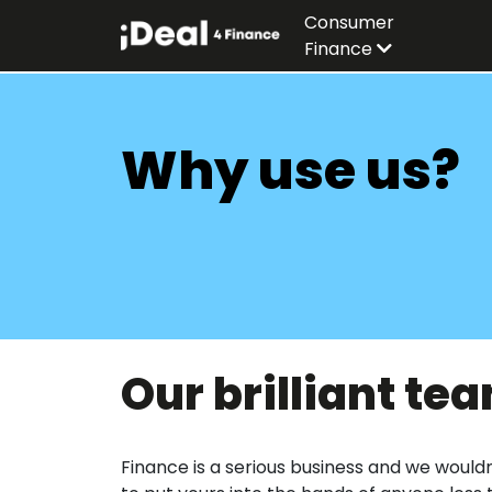
Consumer
Finance
Why use us?
Our brilliant te
Finance is a serious business and we would