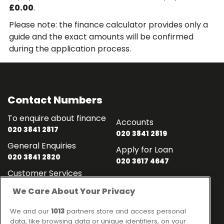
£0.00
.
Please note: the finance calculator provides only a
guide and the exact amounts will be confirmed
during the application process.
Contact Numbers
To enquire about finance
Accounts
020 3841 2817
020 3841 2819
General Enquiries
Apply for Loan
020 3841 2820
020 3617 4647
Customer Services
020 3841 2818
We Care About Your Privacy
Contact
Links
We and our
1013
partners store and access personal
data, like browsing data or unique identifiers, on your