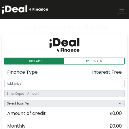
Finance repayment calculator
0.00% APR
12.90% APR
Finance Type
Interest Free
Amount of credit
£0.00
Monthly
£0.00