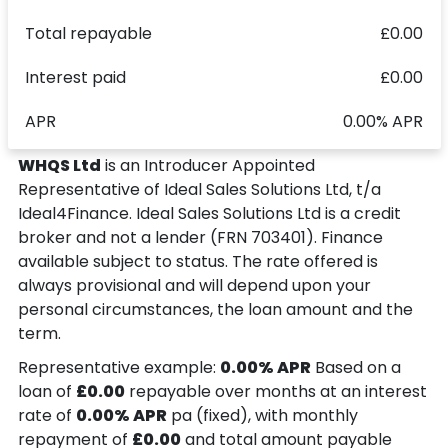
Total repayable
£0.00
Interest paid
£0.00
APR
0.00% APR
WHQS Ltd
is an Introducer Appointed
Representative of Ideal Sales Solutions Ltd, t/a
Ideal4Finance. Ideal Sales Solutions Ltd is a credit
broker and not a lender (FRN 703401). Finance
available subject to status. The rate offered is
always provisional and will depend upon your
personal circumstances, the loan amount and the
term.
Representative example:
0.00% APR
Based on a
loan of
£0.00
repayable over
months at an interest
rate of
0.00% APR
pa (fixed), with monthly
repayment of
£0.00
and total amount payable