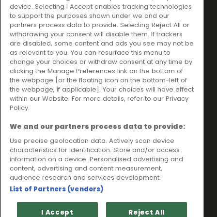
Ideal Sales Solutions Ltd
About
device. Selecting I Accept enables tracking technologies
trading as Ideal4Finance
Contact
to support the purposes shown under we and our
partners process data to provide. Selecting Reject All or
Client Portal
Unit 3, The Crossroads
withdrawing your consent will disable them. If trackers
Business Centre,
are disabled, some content and ads you see may not be
as relevant to you. You can resurface this menu to
Freckleton Street,
change your choices or withdraw consent at any time by
Kirkham, PR4 2SH
clicking the Manage Preferences link on the bottom of
the webpage [or the floating icon on the bottom-left of
Legal information
the webpage, if applicable]. Your choices will have effect
within our Website. For more details, refer to our Privacy
Please note that all loans are subject to lender's assessment
Policy.
and approval. Think carefully before securing debts against
your home.
We and our partners process data to provide:
Your home may be repossessed if you do not keep up
repayments on a mortgage or any other debt secured on it.
Use precise geolocation data. Actively scan device
characteristics for identification. Store and/or access
Ideal Sales Solutions Limited is a licensed credit broker and
information on a device. Personalised advertising and
not a lender.
content, advertising and content measurement,
Ideal Sales Solutions Ltd is authorised and regulated by the
audience research and services development.
Financial Conduct Authority. Firm Reference Number 703401.
List of Partners (vendors)
VAT Number GB975327880.
Registered in England with Companies House - Company
I Accept
Reject All
Registration Number: 06724294 Registered with the ICO under