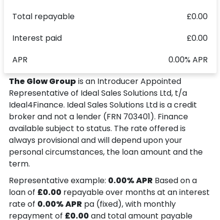
Total repayable
£0.00
Interest paid
£0.00
APR
0.00% APR
The Glow Group
is an Introducer Appointed
Representative of Ideal Sales Solutions Ltd, t/a
Ideal4Finance. Ideal Sales Solutions Ltd is a credit
broker and not a lender (FRN 703401). Finance
available subject to status. The rate offered is
always provisional and will depend upon your
personal circumstances, the loan amount and the
term.
Representative example:
0.00% APR
Based on a
loan of
£0.00
repayable over
months at an interest
rate of
0.00% APR
pa (fixed), with monthly
repayment of
£0.00
and total amount payable