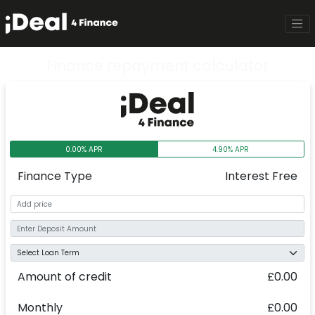
Finance repayment calculator
0.00% APR
4.90% APR
Finance Type
Interest Free
Amount of credit
£0.00
Monthly
£0.00