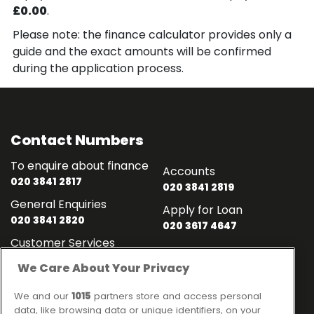
£0.00
.
Please note: the finance calculator provides only a
guide and the exact amounts will be confirmed
during the application process.
Contact Numbers
To enquire about finance
Accounts
020 3841 2817
020 3841 2819
General Enquiries
Apply for Loan
020 3841 2820
020 3617 4647
Customer Services
020 3841 2818
We Care About Your Privacy
Contact
Links
We and our
1015
partners store and access personal
data, like browsing data or unique identifiers, on your