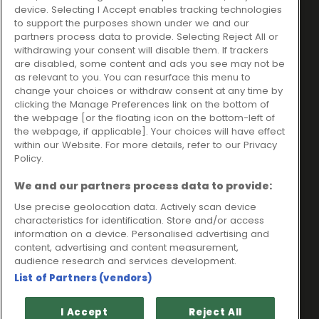
Ideal Sales Solutions Ltd
About
device. Selecting I Accept enables tracking technologies
trading as Ideal4Finance
Contact
to support the purposes shown under we and our
partners process data to provide. Selecting Reject All or
Client Portal
Unit 3, The Crossroads
withdrawing your consent will disable them. If trackers
Business Centre,
are disabled, some content and ads you see may not be
as relevant to you. You can resurface this menu to
Freckleton Street,
change your choices or withdraw consent at any time by
Kirkham, PR4 2SH
clicking the Manage Preferences link on the bottom of
the webpage [or the floating icon on the bottom-left of
Legal information
the webpage, if applicable]. Your choices will have effect
within our Website. For more details, refer to our Privacy
Please note that all loans are subject to lender's assessment
Policy.
and approval. Think carefully before securing debts against
your home.
We and our partners process data to provide:
Your home may be repossessed if you do not keep up
repayments on a mortgage or any other debt secured on it.
Use precise geolocation data. Actively scan device
characteristics for identification. Store and/or access
Ideal Sales Solutions Limited is a licensed credit broker and
information on a device. Personalised advertising and
not a lender.
content, advertising and content measurement,
Ideal Sales Solutions Ltd is authorised and regulated by the
audience research and services development.
Financial Conduct Authority. Firm Reference Number 703401.
List of Partners (vendors)
VAT Number GB975327880.
Registered in England with Companies House - Company
I Accept
Reject All
Registration Number: 06724294 Registered with the ICO under