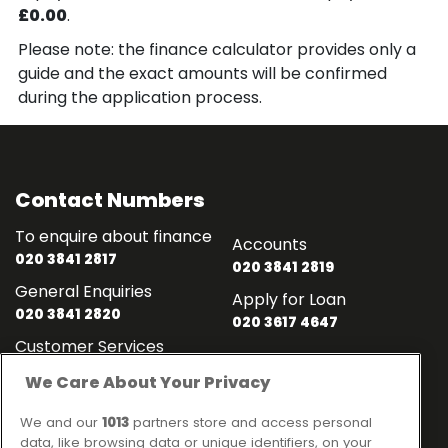
£0.00
.
Please note: the finance calculator provides only a
guide and the exact amounts will be confirmed
during the application process.
Contact Numbers
To enquire about finance
Accounts
020 3841 2817
020 3841 2819
General Enquiries
Apply for Loan
020 3841 2820
020 3617 4647
Customer Services
020 3841 2818
We Care About Your Privacy
Contact
Links
We and our
1013
partners store and access personal
data, like browsing data or unique identifiers, on your