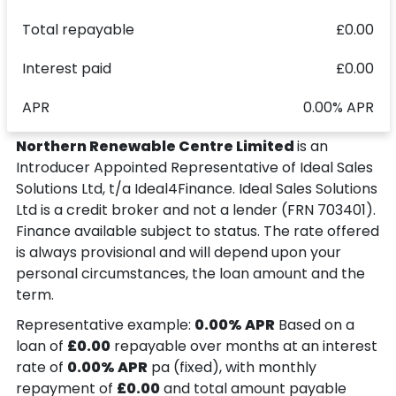
Total repayable
£0.00
Interest paid
£0.00
APR
0.00% APR
Northern Renewable Centre Limited
is an
Introducer Appointed Representative of Ideal Sales
Solutions Ltd, t/a Ideal4Finance. Ideal Sales Solutions
Ltd is a credit broker and not a lender (FRN 703401).
Finance available subject to status. The rate offered
is always provisional and will depend upon your
personal circumstances, the loan amount and the
term.
Representative example:
0.00% APR
Based on a
loan of
£0.00
repayable over
months at an interest
rate of
0.00% APR
pa (fixed), with monthly
repayment of
£0.00
and total amount payable