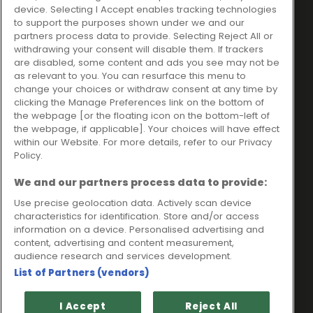
Ideal Sales Solutions Ltd
About
device. Selecting I Accept enables tracking technologies
trading as Ideal4Finance
Contact
to support the purposes shown under we and our
partners process data to provide. Selecting Reject All or
Client Portal
Unit 3, The Crossroads
withdrawing your consent will disable them. If trackers
Business Centre,
are disabled, some content and ads you see may not be
as relevant to you. You can resurface this menu to
Freckleton Street,
change your choices or withdraw consent at any time by
Kirkham, PR4 2SH
clicking the Manage Preferences link on the bottom of
the webpage [or the floating icon on the bottom-left of
Legal information
the webpage, if applicable]. Your choices will have effect
within our Website. For more details, refer to our Privacy
Please note that all loans are subject to lender's assessment
Policy.
and approval. Think carefully before securing debts against
your home.
We and our partners process data to provide:
Your home may be repossessed if you do not keep up
repayments on a mortgage or any other debt secured on it.
Use precise geolocation data. Actively scan device
characteristics for identification. Store and/or access
Ideal Sales Solutions Limited is a licensed credit broker and
information on a device. Personalised advertising and
not a lender.
content, advertising and content measurement,
Ideal Sales Solutions Ltd is authorised and regulated by the
audience research and services development.
Financial Conduct Authority. Firm Reference Number 703401.
List of Partners (vendors)
VAT Number GB975327880.
Registered in England with Companies House - Company
I Accept
Reject All
Registration Number: 06724294 Registered with the ICO under