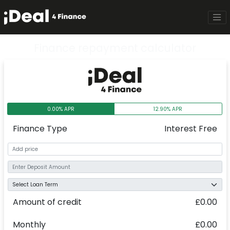
Finance repayment calculator
0.00% APR
12.90% APR
Finance Type
Interest Free
Amount of credit
£0.00
Monthly
£0.00