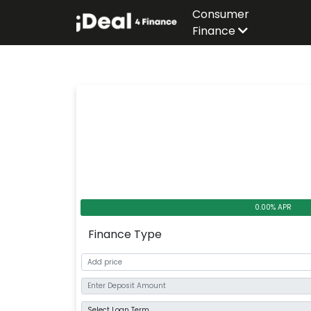
Consumer
Finance
0.00% APR
Finance Type