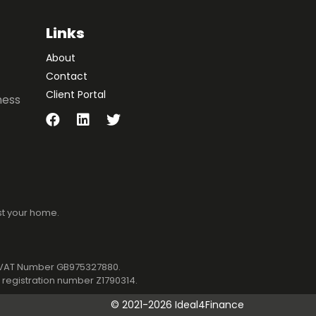
Links
About
Contact
Client Portal
ness
st your home.
1. VAT Number GB975327880.
registration number Z1790314.
©
2021-2026 Ideal4Finance