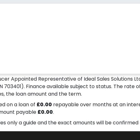
ucer Appointed Representative of Ideal Sales Solutions Ltd
N 703401). Finance available subject to status. The rate of
s, the loan amount and the term.
d on a loan of
£0.00
repayable over
months at an inter
amount payable
£0.00
.
des only a guide and the exact amounts will be confirmed 