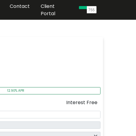
Contact
Client
Portal
12.90% APR
Interest Free