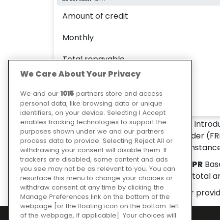
Amount of credit
Monthly
Total repayable
We Care About Your Privacy
Interest paid
We and our
1015
partners store and access
APR
personal data, like browsing data or unique
identifiers, on your device. Selecting I Accept
enables tracking technologies to support the
LES SHEPPARD D.I.Y. LIMITED
is an Introd
purposes shown under we and our partners
Ltd is a credit broker and not a lender (FR
process data to provide. Selecting Reject All or
depend upon your personal circumstance
withdrawing your consent will disable them. If
trackers are disabled, some content and ads
Representative example:
0.00% APR
Base
you see may not be as relevant to you. You can
monthly repayment of
£0.00
and total 
resurface this menu to change your choices or
withdraw consent at any time by clicking the
Please note: the finance calculator provi
Manage Preferences link on the bottom of the
webpage [or the floating icon on the bottom-left
of the webpage, if applicable]. Your choices will