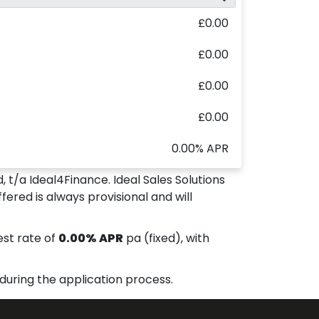
£0.00
£0.00
£0.00
£0.00
0.00% APR
, t/a Ideal4Finance. Ideal Sales Solutions
fered is always provisional and will
est rate of
0.00% APR
pa (fixed), with
during the application process.