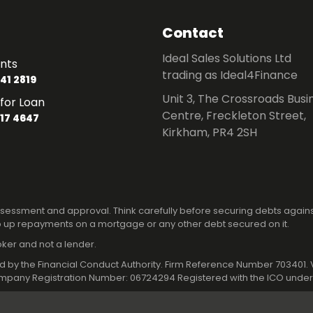
Contact
Ideal Sales Solutions Ltd
nts
trading as Ideal4Finance
41 2819
Unit 3, The Crossroads Busi
for Loan
Centre, Freckleton Street,
17 4647
Kirkham, PR4 2SH
 assessment and approval. Think carefully before securing debts again
 up repayments on a mortgage or any other debt secured on it.
roker and not a lender.
ated by the Financial Conduct Authority. Firm Reference Number 70340
pany Registration Number: 06724294 Registered with the ICO under 