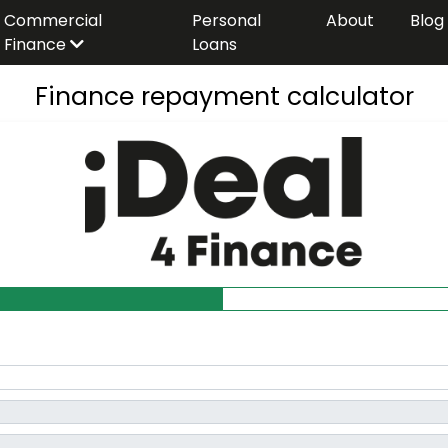
Commercial
Personal
About
Blog
Finance
Loans
Finance repayment calculator