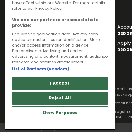
have effect within our Website. For more details,
refer to our Privacy Policy.
Contact Numbers
We and our partners process data to
To enquire about finance
provide:
Accou
020 3841 2817
020 38
Use precise geolocation data. Actively scan
device characteristics for identification. Store
General Enquiries
Apply 
and/or access information on a device.
020 3841 2820
020 36
Personalised advertising and content,
Customer Services
advertising and content measurement, audience
research and services development.
020 3841 2818
List of Partners (vendors)
Legal information
I Accept
Please note that all loans are subject to lender's
Your home may be repossessed if you do not keep
Reject All
Ideal Sales Solutions Limited is a licensed credit b
Ideal Sales Solutions Ltd is authorised and regul
Show Purposes
Registered in England with Companies House - Com
Privacy Policy
Cookies