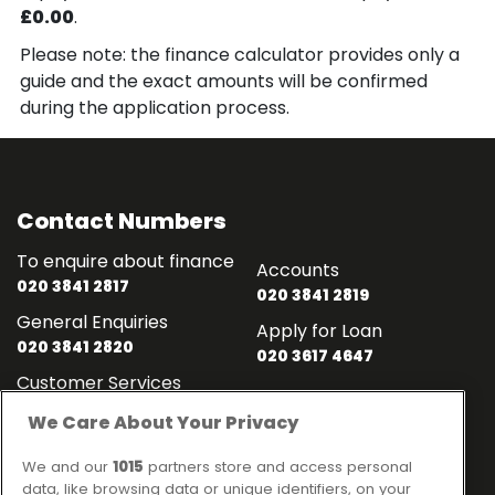
£0.00
.
Please note: the finance calculator provides only a
guide and the exact amounts will be confirmed
during the application process.
Contact Numbers
To enquire about finance
Accounts
020 3841 2817
020 3841 2819
General Enquiries
Apply for Loan
020 3841 2820
020 3617 4647
Customer Services
020 3841 2818
We Care About Your Privacy
Contact
Links
We and our
1015
partners store and access personal
data, like browsing data or unique identifiers, on your