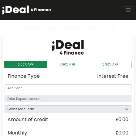
Finance repayment calculator
0.00% APR
7.90% APR
10.90% APR
Finance Type
Interest Free
Amount of credit
£0.00
Monthly
£0.00