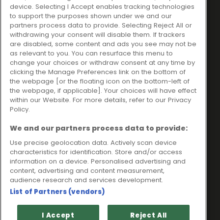
Ideal Sales Solutions Ltd
About
device. Selecting I Accept enables tracking technologies
trading as Ideal4Finance
Contact
to support the purposes shown under we and our
partners process data to provide. Selecting Reject All or
Client Portal
Unit 3, The Crossroads
withdrawing your consent will disable them. If trackers
Business Centre,
are disabled, some content and ads you see may not be
as relevant to you. You can resurface this menu to
Freckleton Street,
change your choices or withdraw consent at any time by
Kirkham, PR4 2SH
clicking the Manage Preferences link on the bottom of
the webpage [or the floating icon on the bottom-left of
Legal information
the webpage, if applicable]. Your choices will have effect
within our Website. For more details, refer to our Privacy
Please note that all loans are subject to lender's assessment
Policy.
and approval. Think carefully before securing debts against
your home.
We and our partners process data to provide:
Your home may be repossessed if you do not keep up
repayments on a mortgage or any other debt secured on it.
Use precise geolocation data. Actively scan device
characteristics for identification. Store and/or access
Ideal Sales Solutions Limited is a licensed credit broker and
information on a device. Personalised advertising and
not a lender.
content, advertising and content measurement,
Ideal Sales Solutions Ltd is authorised and regulated by the
audience research and services development.
Financial Conduct Authority. Firm Reference Number 703401.
List of Partners (vendors)
VAT Number GB975327880.
Registered in England with Companies House - Company
I Accept
Reject All
Registration Number: 06724294 Registered with the ICO under