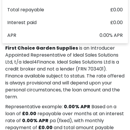
Total repayable
£0.00
Interest paid
£0.00
APR
0.00% APR
First Choice Garden Supplies
is an Introducer
Appointed Representative of Ideal Sales Solutions
Ltd, t/a Ideal4Finance. Ideal Sales Solutions Ltd is a
credit broker and not a lender (FRN 703401).
Finance available subject to status. The rate offered
is always provisional and will depend upon your
personal circumstances, the loan amount and the
term.
Representative example:
0.00% APR
Based on a
loan of
£0.00
repayable over
months at an interest
rate of
0.00% APR
pa (fixed), with monthly
repayment of
£0.00
and total amount payable