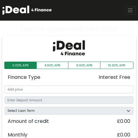
Finance repayment calculator
0.00% APR
4.90% APR
9.90% APR
15.90% APR
Finance Type
Interest Free
Amount of credit
£0.00
Monthly
£0.00