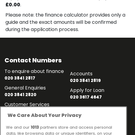
£0.00
.
Please note: the finance calculator provides only a
guide and the exact amounts will be confirmed
during the application process.
Contact Numbers
To enquire about finance
Accounts
020 3841 2817
020 3841 2819
General Enquiries
Apply for Loan
020 3841 2820
020 3617 4647
Customer Services
020 3841 2818
We Care About Your Privacy
Contact
Links
We and our
1013
partners store and access personal
data, like browsing data or unique identifiers, on your