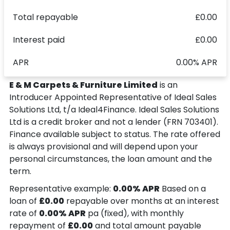
Total repayable
£0.00
Interest paid
£0.00
APR
0.00% APR
E & M Carpets & Furniture Limited
is an
Introducer Appointed Representative of Ideal Sales
Solutions Ltd, t/a Ideal4Finance. Ideal Sales Solutions
Ltd is a credit broker and not a lender (FRN 703401).
Finance available subject to status. The rate offered
is always provisional and will depend upon your
personal circumstances, the loan amount and the
term.
Representative example:
0.00% APR
Based on a
loan of
£0.00
repayable over
months at an interest
rate of
0.00% APR
pa (fixed), with monthly
repayment of
£0.00
and total amount payable