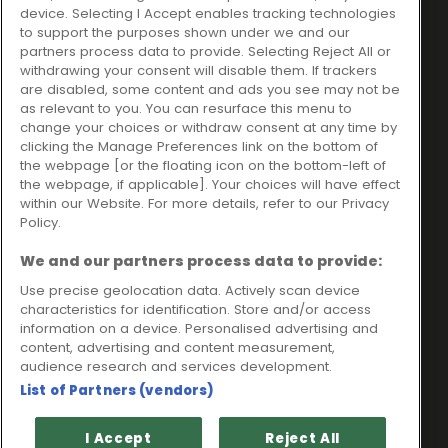
Ideal Sales Solutions Ltd
About
device. Selecting I Accept enables tracking technologies
trading as Ideal4Finance
Contact
to support the purposes shown under we and our
partners process data to provide. Selecting Reject All or
Client Portal
Unit 3, The Crossroads
withdrawing your consent will disable them. If trackers
Business Centre,
are disabled, some content and ads you see may not be
as relevant to you. You can resurface this menu to
Freckleton Street,
change your choices or withdraw consent at any time by
Kirkham, PR4 2SH
clicking the Manage Preferences link on the bottom of
the webpage [or the floating icon on the bottom-left of
Legal information
the webpage, if applicable]. Your choices will have effect
within our Website. For more details, refer to our Privacy
Please note that all loans are subject to lender's assessment
Policy.
and approval. Think carefully before securing debts against
your home.
We and our partners process data to provide:
Your home may be repossessed if you do not keep up
repayments on a mortgage or any other debt secured on it.
Use precise geolocation data. Actively scan device
characteristics for identification. Store and/or access
Ideal Sales Solutions Limited is a licensed credit broker and
information on a device. Personalised advertising and
not a lender.
content, advertising and content measurement,
Ideal Sales Solutions Ltd is authorised and regulated by the
audience research and services development.
Financial Conduct Authority. Firm Reference Number 703401.
List of Partners (vendors)
VAT Number GB975327880.
Registered in England with Companies House - Company
I Accept
Reject All
Registration Number: 06724294 Registered with the ICO under