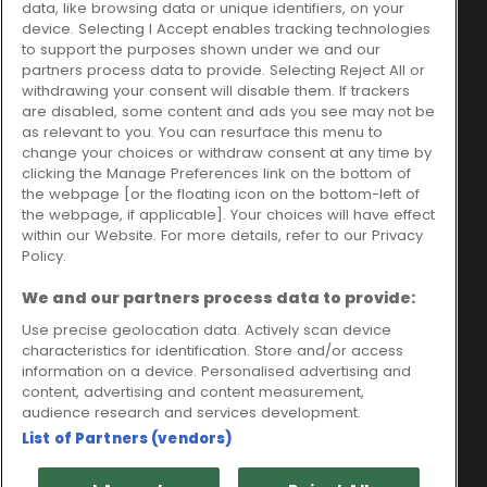
data, like browsing data or unique identifiers, on your
Ideal Sales Solutions Ltd
About
device. Selecting I Accept enables tracking technologies
trading as Ideal4Finance
Contact
to support the purposes shown under we and our
partners process data to provide. Selecting Reject All or
Client Portal
Unit 3, The Crossroads
withdrawing your consent will disable them. If trackers
Business Centre,
are disabled, some content and ads you see may not be
as relevant to you. You can resurface this menu to
Freckleton Street,
change your choices or withdraw consent at any time by
Kirkham, PR4 2SH
clicking the Manage Preferences link on the bottom of
the webpage [or the floating icon on the bottom-left of
Legal information
the webpage, if applicable]. Your choices will have effect
within our Website. For more details, refer to our Privacy
Please note that all loans are subject to lender's assessment
Policy.
and approval. Think carefully before securing debts against
your home.
We and our partners process data to provide:
Your home may be repossessed if you do not keep up
repayments on a mortgage or any other debt secured on it.
Use precise geolocation data. Actively scan device
characteristics for identification. Store and/or access
Ideal Sales Solutions Limited is a licensed credit broker and
information on a device. Personalised advertising and
not a lender.
content, advertising and content measurement,
Ideal Sales Solutions Ltd is authorised and regulated by the
audience research and services development.
Financial Conduct Authority. Firm Reference Number 703401.
List of Partners (vendors)
VAT Number GB975327880.
Registered in England with Companies House - Company