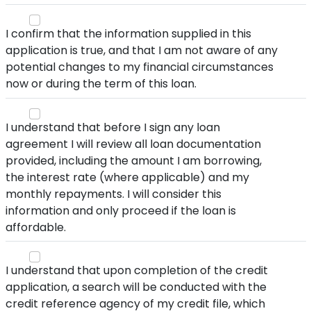
I confirm that the information supplied in this
application is true, and that I am not aware of any
potential changes to my financial circumstances
now or during the term of this loan.
I understand that before I sign any loan
agreement I will review all loan documentation
provided, including the amount I am borrowing,
the interest rate (where applicable) and my
monthly repayments. I will consider this
information and only proceed if the loan is
affordable.
I understand that upon completion of the credit
application, a search will be conducted with the
credit reference agency of my credit file, which