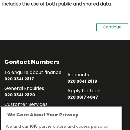
includes the use of both public and shared data.
Contact Numbers
To enquire about finance
Accounts
020 3841 2817
020 3841 2819
General Enquiries
Apply for Loan
020 3841 2820
020 3617 4647
Customer Services
020 3841 2818
We Care About Your Privacy
Contact
Links
We and our
1015
partners store and access personal