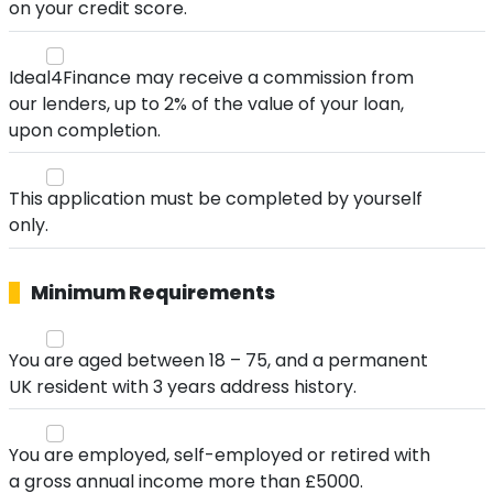
on your credit score.
Ideal4Finance may receive a commission from
our lenders, up to 2% of the value of your loan,
upon completion.
This application must be completed by yourself
only.
Minimum Requirements
You are aged between 18 – 75, and a permanent
UK resident with 3 years address history.
You are employed, self-employed or retired with
a gross annual income more than £5000.