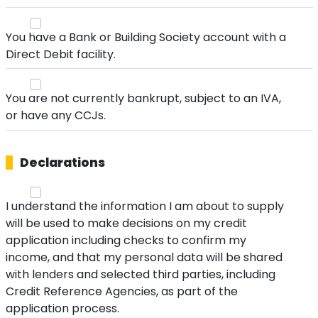
You have a Bank or Building Society account with a
Direct Debit facility.
You are not currently bankrupt, subject to an IVA,
or have any CCJs.
Declarations
I understand the information I am about to supply
will be used to make decisions on my credit
application including checks to confirm my
income, and that my personal data will be shared
with lenders and selected third parties, including
Credit Reference Agencies, as part of the
application process.