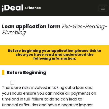
Loan application form
Fixt-Gas-Heating-
Plumbing
Before beginning your application, please tick to
show you have read and understood the
following information:
Before Beginning
There are risks involved in taking out a loan and
you should ensure you can make all payments on
time and in full; failure to do so can lead to
financial difficulties and have a negative impact