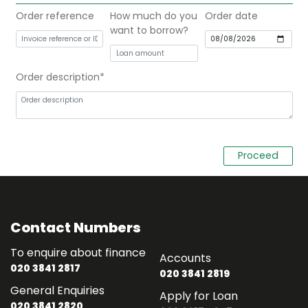
Order reference
How much do you
Order date
want to borrow?
Order description
Contact Numbers
To enquire about finance
Accounts
020 3841 2817
020 3841 2819
General Enquiries
Apply for Loan
020 3841 2820