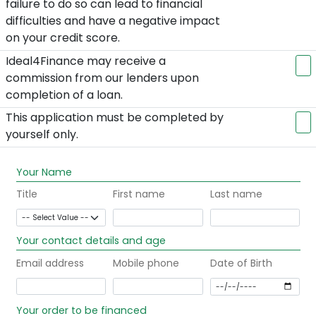
failure to do so can lead to financial
difficulties and have a negative impact
on your credit score.
Ideal4Finance may receive a
commission from our lenders upon
completion of a loan.
This application must be completed by
yourself only.
Your Name
Title
First name
Last name
Your contact details and age
Email address
Mobile phone
Date of Birth
Your order to be financed