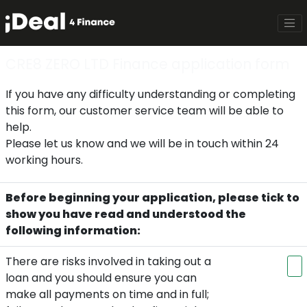
CRE8 ZERO LTD Finance application form
If you have any difficulty understanding or completing
this form, our customer service team will be able to
help.
Please let us know and we will be in touch within 24
working hours.
Before beginning your application, please tick to
show you have read and understood the
following information:
There are risks involved in taking out a
loan and you should ensure you can
make all payments on time and in full;