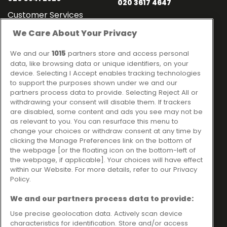
020 3617 4647
Customer Services
020 3841 2818
We Care About Your Privacy
Contact
Links
We and our
1015
partners store and access personal
data, like browsing data or unique identifiers, on your
Ideal Sales Solutions Ltd
About
device. Selecting I Accept enables tracking technologies
trading as Ideal4Finance
Contact
to support the purposes shown under we and our
partners process data to provide. Selecting Reject All or
Client Portal
Unit 3, The Crossroads
withdrawing your consent will disable them. If trackers
Business Centre,
are disabled, some content and ads you see may not be
as relevant to you. You can resurface this menu to
Freckleton Street,
change your choices or withdraw consent at any time by
Kirkham, PR4 2SH
clicking the Manage Preferences link on the bottom of
the webpage [or the floating icon on the bottom-left of
Legal information
the webpage, if applicable]. Your choices will have effect
within our Website. For more details, refer to our Privacy
Please note that all loans are subject to lender's assessment
Policy.
and approval. Think carefully before securing debts against
your home.
We and our partners process data to provide:
Your home may be repossessed if you do not keep up
repayments on a mortgage or any other debt secured on it.
Use precise geolocation data. Actively scan device
characteristics for identification. Store and/or access
Ideal Sales Solutions Limited is a licensed credit broker and