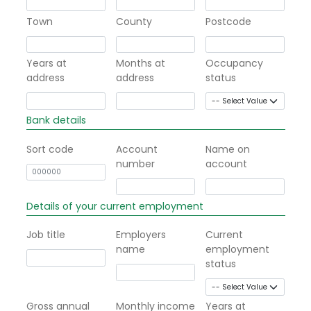
Town
County
Postcode
Years at
Months at
Occupancy
address
address
status
Bank details
Sort code
Account
Name on
number
account
Details of your current employment
Job title
Employers
Current
name
employment
status
Gross annual
Monthly income
Years at