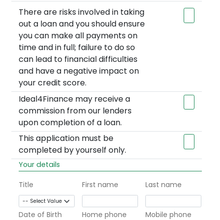
There are risks involved in taking
out a loan and you should ensure
you can make all payments on
time and in full; failure to do so
can lead to financial difficulties
and have a negative impact on
your credit score.
Ideal4Finance may receive a
commission from our lenders
upon completion of a loan.
This application must be
completed by yourself only.
Your details
Title
First name
Last name
Date of Birth
Home phone
Mobile phone