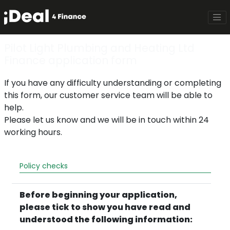
Pilot Light Plumbing and Heating Ltd
Finance application form
If you have any difficulty understanding or completing
this form, our customer service team will be able to
help.
Please let us know and we will be in touch within 24
working hours.
Policy checks
Before beginning your application,
please tick to show you have read and
understood the following information: