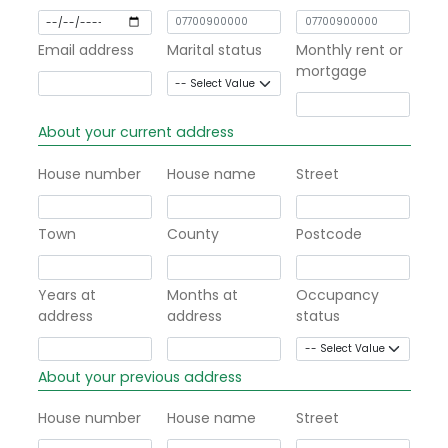
Email address
Marital status
Monthly rent or
mortgage
About your current address
House number
House name
Street
Town
County
Postcode
Years at
Months at
Occupancy
address
address
status
About your previous address
House number
House name
Street