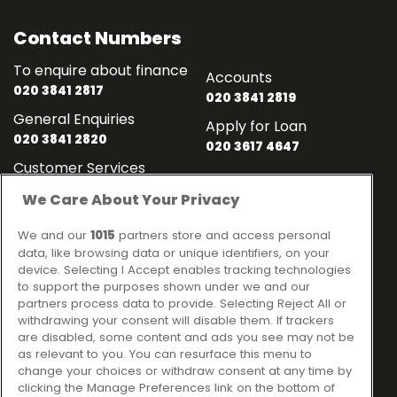
Contact Numbers
To enquire about finance
Accounts
020 3841 2817
020 3841 2819
General Enquiries
Apply for Loan
020 3841 2820
020 3617 4647
Customer Services
020 3841 2818
We Care About Your Privacy
Contact
Links
We and our
1015
partners store and access personal
data, like browsing data or unique identifiers, on your
Ideal Sales Solutions Ltd
About
device. Selecting I Accept enables tracking technologies
trading as Ideal4Finance
to support the purposes shown under we and our
Contact
partners process data to provide. Selecting Reject All or
Client Portal
Unit 3, The Crossroads
withdrawing your consent will disable them. If trackers
Business Centre,
are disabled, some content and ads you see may not be
as relevant to you. You can resurface this menu to
Freckleton Street,
change your choices or withdraw consent at any time by
Kirkham, PR4 2SH
clicking the Manage Preferences link on the bottom of