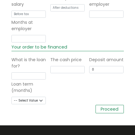
salary
employer
Months at
employer
Your order to be financed
What is the loan
The cash price
Deposit amount
for?
Loan term
(months)