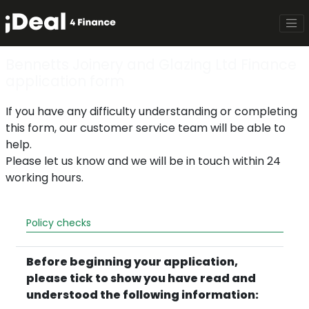
Bennetts Joinery and Glazing Ltd Finance
application form
If you have any difficulty understanding or completing
this form, our customer service team will be able to
help.
Please let us know and we will be in touch within 24
working hours.
Policy checks
Before beginning your application,
please tick to show you have read and
understood the following information: