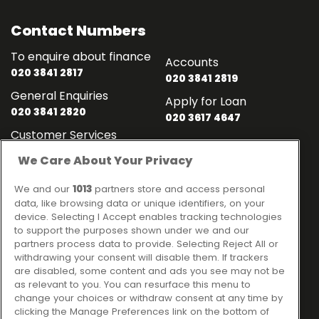
Contact Numbers
To enquire about finance
Accounts
020 3841 2817
020 3841 2819
General Enquiries
Apply for Loan
020 3841 2820
020 3617 4647
Customer Services
020 3841 2818
We Care About Your Privacy
Contact
Links
We and our
1013
partners store and access personal
data, like browsing data or unique identifiers, on your
Ideal Sales Solutions Ltd
About
device. Selecting I Accept enables tracking technologies
trading as Ideal4Finance
to support the purposes shown under we and our
Contact
partners process data to provide. Selecting Reject All or
Client Portal
Unit 3, The Crossroads
withdrawing your consent will disable them. If trackers
Business Centre,
are disabled, some content and ads you see may not be
as relevant to you. You can resurface this menu to
Freckleton Street,
change your choices or withdraw consent at any time by
Kirkham, PR4 2SH
clicking the Manage Preferences link on the bottom of