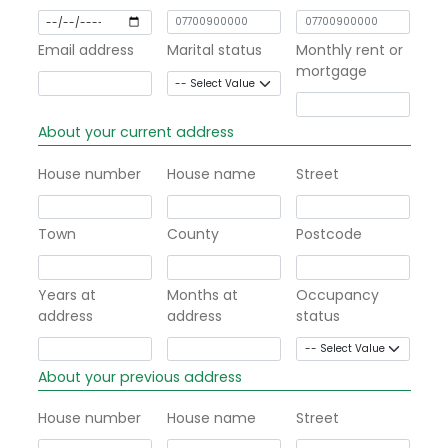
Email address
Marital status
Monthly rent or
mortgage
About your current address
House number
House name
Street
Town
County
Postcode
Years at
Months at
Occupancy
address
address
status
About your previous address
House number
House name
Street