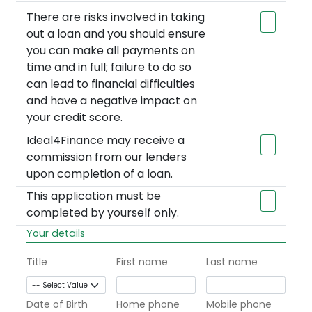
There are risks involved in taking
out a loan and you should ensure
you can make all payments on
time and in full; failure to do so
can lead to financial difficulties
and have a negative impact on
your credit score.
Ideal4Finance may receive a
commission from our lenders
upon completion of a loan.
This application must be
completed by yourself only.
Your details
Title
First name
Last name
Date of Birth
Home phone
Mobile phone