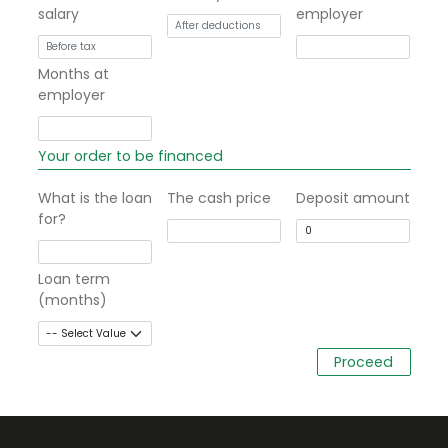
salary
employer
Months at
employer
Your order to be financed
What is the loan
The cash price
Deposit amount
for?
Loan term
(months)