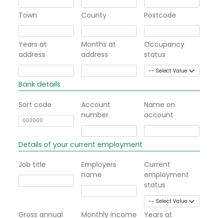
Town
County
Postcode
Years at
Months at
Occupancy
address
address
status
Bank details
Sort code
Account
Name on
number
account
Details of your current employment
Job title
Employers
Current
name
employment
status
Gross annual
Monthly income
Years at