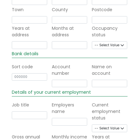
Town
County
Postcode
Years at
Months at
Occupancy
address
address
status
Bank details
Sort code
Account
Name on
number
account
Details of your current employment
Job title
Employers
Current
name
employment
status
Gross annual
Monthly income
Years at