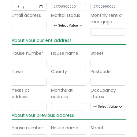
Email address
Marital status
Monthly rent or
mortgage
About your current address
House number
House name
Street
Town
County
Postcode
Years at
Months at
Occupancy
address
address
status
About your previous address
House number
House name
Street