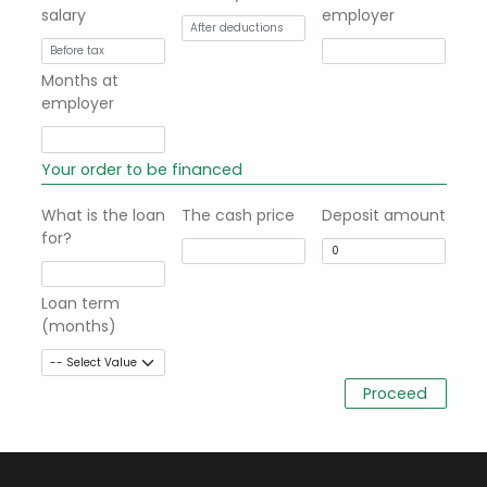
salary
employer
Months at
employer
Your order to be financed
What is the loan
The cash price
Deposit amount
for?
Loan term
(months)