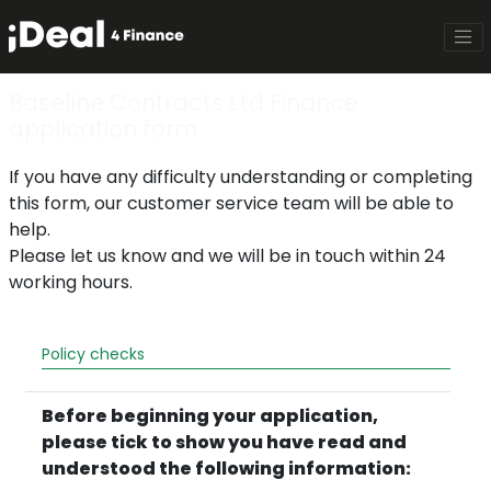
Baseline Contracts Ltd Finance
application form
If you have any difficulty understanding or completing
this form, our customer service team will be able to
help.
Please let us know and we will be in touch within 24
working hours.
Policy checks
Before beginning your application,
please tick to show you have read and
understood the following information: