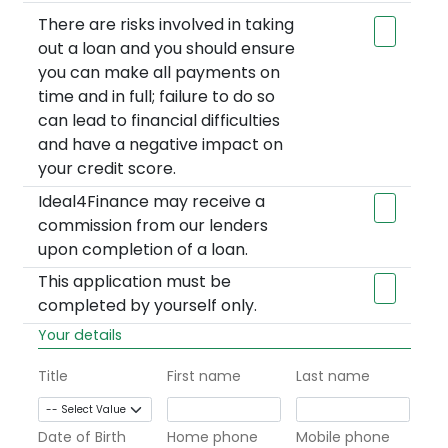
There are risks involved in taking
out a loan and you should ensure
you can make all payments on
time and in full; failure to do so
can lead to financial difficulties
and have a negative impact on
your credit score.
Ideal4Finance may receive a
commission from our lenders
upon completion of a loan.
This application must be
completed by yourself only.
Your details
Title
First name
Last name
Date of Birth
Home phone
Mobile phone