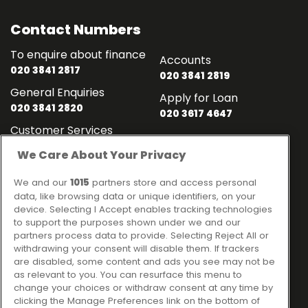
Contact Numbers
To enquire about finance
Accounts
020 3841 2817
020 3841 2819
General Enquiries
Apply for Loan
020 3841 2820
020 3617 4647
Customer Services
020 3841 2818
We Care About Your Privacy
Contact
Links
We and our
1015
partners store and access personal
data, like browsing data or unique identifiers, on your
Ideal Sales Solutions Ltd
About
device. Selecting I Accept enables tracking technologies
trading as Ideal4Finance
to support the purposes shown under we and our
Contact
partners process data to provide. Selecting Reject All or
Client Portal
Unit 3, The Crossroads
withdrawing your consent will disable them. If trackers
Business Centre,
are disabled, some content and ads you see may not be
as relevant to you. You can resurface this menu to
Freckleton Street,
change your choices or withdraw consent at any time by
Kirkham, PR4 2SH
clicking the Manage Preferences link on the bottom of