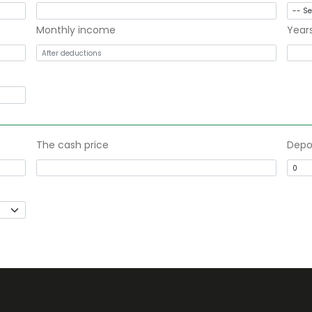
Monthly income
Year
The cash price
Depo