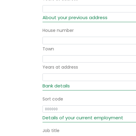
About your previous address
House number
Town
Years at address
Bank details
Sort code
Details of your current employment
Job title