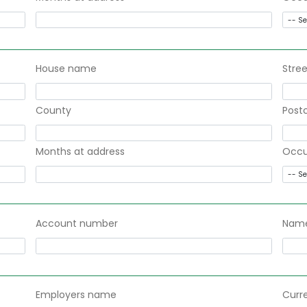
House name
Stree
County
Post
Months at address
Occu
Account number
Name
Employers name
Curr