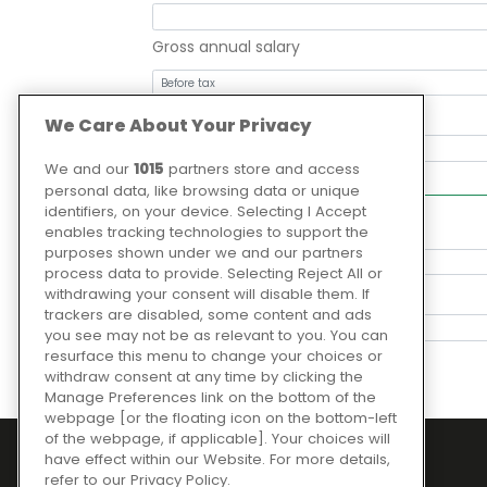
Gross annual salary
Months at employer
We Care About Your Privacy
We and our
1015
partners store and access
Your order to be financed
personal data, like browsing data or unique
identifiers, on your device. Selecting I Accept
What is the loan for?
enables tracking technologies to support the
purposes shown under we and our partners
process data to provide. Selecting Reject All or
Loan term (months)
withdrawing your consent will disable them. If
trackers are disabled, some content and ads
you see may not be as relevant to you. You can
resurface this menu to change your choices or
withdraw consent at any time by clicking the
Manage Preferences link on the bottom of the
webpage [or the floating icon on the bottom-left
of the webpage, if applicable]. Your choices will
have effect within our Website. For more details,
refer to our Privacy Policy.