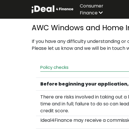
Consumer
Finance
AWC Windows and Home Im
If you have any difficulty understanding or
Please let us know and we will be in touch 
Policy checks
Before beginning your application,
There are risks involved in taking out
time and in full; failure to do so can le
credit score.
Ideal4Finance may receive a commissio