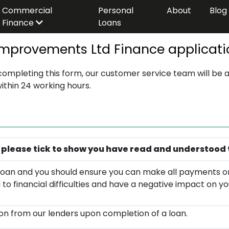
Commercial
Personal
About
Blog
Finance
Loans
provements Ltd Finance applicati
 completing this form, our customer service team will be a
within 24 working hours.
 please tick to show you have read and understood 
 a loan and you should ensure you can make all payments o
ad to financial difficulties and have a negative impact on yo
n from our lenders upon completion of a loan.