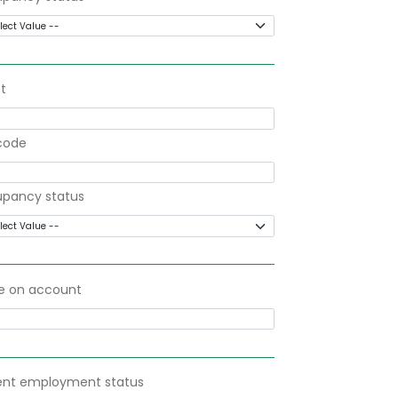
t
code
pancy status
 on account
ent employment status