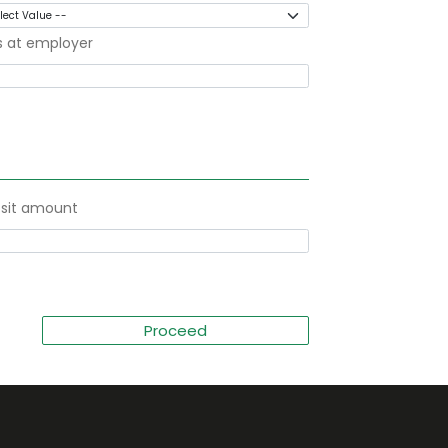
s at employer
sit amount