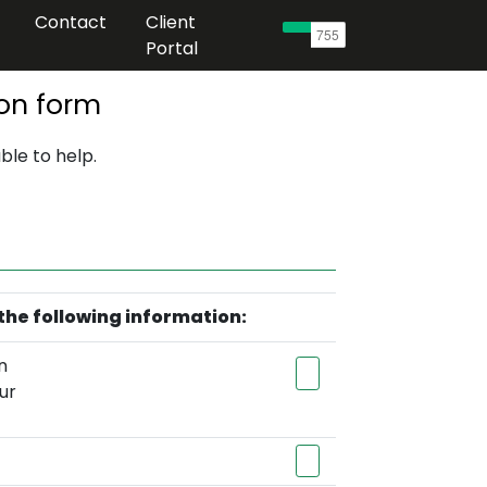
Contact
Client
Portal
on form
ble to help.
the following information:
n
ur