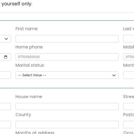
yourself only.
First name
Last
Home phone
Mobi
Marital status
Mont
House name
Stree
County
Post
Months at address
Occu