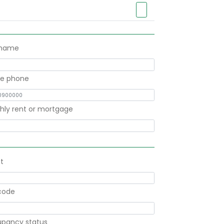
 name
le phone
hly rent or mortgage
t
code
pancy status