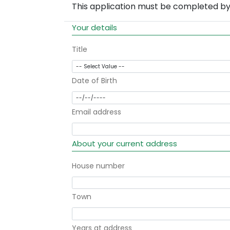
This application must be completed by 
Your details
Title
Date of Birth
Email address
About your current address
House number
Town
Years at address