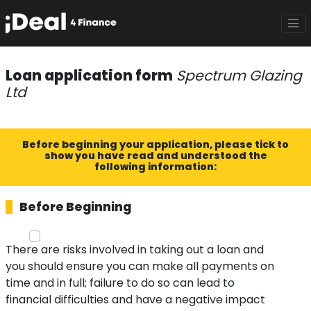
Loan application form
Spectrum Glazing
Ltd
Before beginning your application, please tick to
show you have read and understood the
following information:
Before Beginning
There are risks involved in taking out a loan and
you should ensure you can make all payments on
time and in full; failure to do so can lead to
financial difficulties and have a negative impact