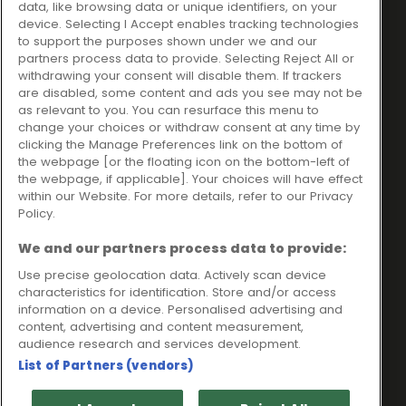
data, like browsing data or unique identifiers, on your
Ideal Sales Solutions Ltd
About
device. Selecting I Accept enables tracking technologies
trading as Ideal4Finance
Contact
to support the purposes shown under we and our
partners process data to provide. Selecting Reject All or
Client Portal
Unit 3, The Crossroads
withdrawing your consent will disable them. If trackers
Business Centre,
are disabled, some content and ads you see may not be
as relevant to you. You can resurface this menu to
Freckleton Street,
change your choices or withdraw consent at any time by
Kirkham, PR4 2SH
clicking the Manage Preferences link on the bottom of
the webpage [or the floating icon on the bottom-left of
Legal information
the webpage, if applicable]. Your choices will have effect
within our Website. For more details, refer to our Privacy
Please note that all loans are subject to lender's assessment
Policy.
and approval. Think carefully before securing debts against
your home.
We and our partners process data to provide:
Your home may be repossessed if you do not keep up
repayments on a mortgage or any other debt secured on it.
Use precise geolocation data. Actively scan device
characteristics for identification. Store and/or access
Ideal Sales Solutions Limited is a licensed credit broker and
information on a device. Personalised advertising and
not a lender.
content, advertising and content measurement,
Ideal Sales Solutions Ltd is authorised and regulated by the
audience research and services development.
Financial Conduct Authority. Firm Reference Number 703401.
List of Partners (vendors)
VAT Number GB975327880.
Registered in England with Companies House - Company