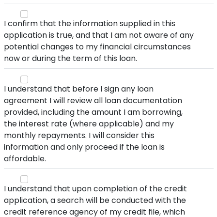
I confirm that the information supplied in this
application is true, and that I am not aware of any
potential changes to my financial circumstances
now or during the term of this loan.
I understand that before I sign any loan
agreement I will review all loan documentation
provided, including the amount I am borrowing,
the interest rate (where applicable) and my
monthly repayments. I will consider this
information and only proceed if the loan is
affordable.
I understand that upon completion of the credit
application, a search will be conducted with the
credit reference agency of my credit file, which