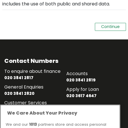
includes the use of both public and shared data.
Contact Numbers
To enquire about finance
Accounts
020 3841 2817
020 3841 2819
General Enquiries
Apply for Loan
020 3841 2820
020 3617 4647
Customer Services
020 3841 2818
We Care About Your Privacy
Contact
Links
We and our
1013
partners store and access personal