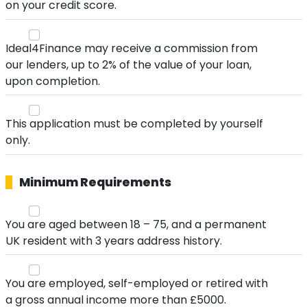
on your credit score.
Ideal4Finance may receive a commission from
our lenders, up to 2% of the value of your loan,
upon completion.
This application must be completed by yourself
only.
Minimum Requirements
You are aged between 18 – 75, and a permanent
UK resident with 3 years address history.
You are employed, self-employed or retired with
a gross annual income more than £5000.