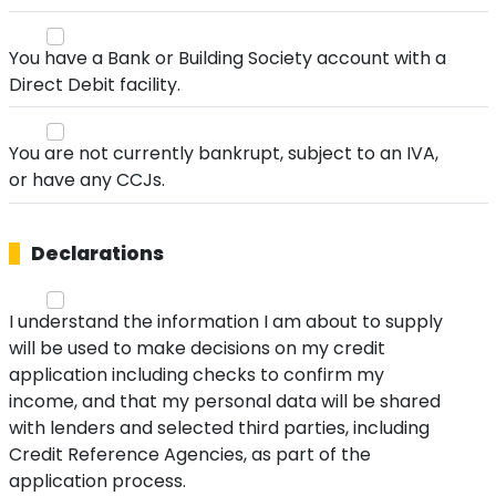
You have a Bank or Building Society account with a
Direct Debit facility.
You are not currently bankrupt, subject to an IVA,
or have any CCJs.
Declarations
I understand the information I am about to supply
will be used to make decisions on my credit
application including checks to confirm my
income, and that my personal data will be shared
with lenders and selected third parties, including
Credit Reference Agencies, as part of the
application process.