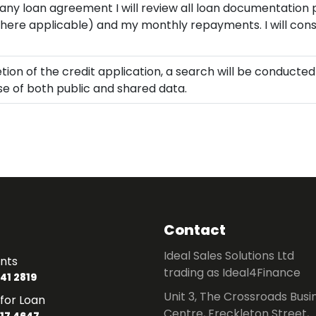
 any loan agreement I will review all loan documentation 
where applicable) and my monthly repayments. I will consi
ion of the credit application, a search will be conducte
use of both public and shared data.
Contact
Ideal Sales Solutions Ltd
nts
trading as Ideal4Finance
41 2819
Unit 3, The Crossroads Busi
for Loan
Centre, Freckleton Street,
17 4647