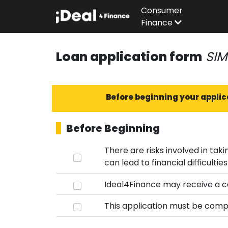
Consumer
Finance
Loan application form
SIM
Before beginning your applic
Before Beginning
There are risks involved in taking out a 
Ideal4Finance may receive a co
This application must be compl