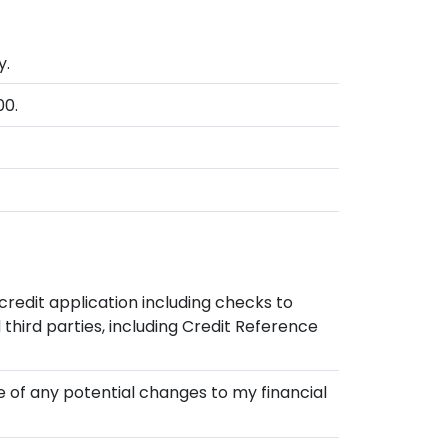
y.
00.
credit application including checks to
hird parties, including Credit Reference
re of any potential changes to my financial