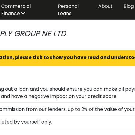
Commercial
Personal
About
Blog
Finance
Loans
PLY GROUP NE LTD
ation, please tick to show you have read and understo
loan and you should ensure you can make all payments on time and in full; fai
can lead to financial difficulties and have a negative impact on your credit score.
mmission from our lenders, up to 2% of the value of your
eted by yourself only.