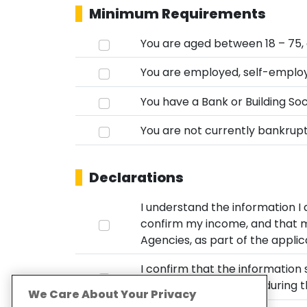
Minimum Requirements
You are aged between 18 – 75, 
You are employed, self-employ
You have a Bank or Building Soci
You are not currently bankrupt,
Declarations
I understand the information I
confirm my income, and that my
Agencies, as part of the applic
I confirm that the information 
circumstances now or during th
We Care About Your Privacy