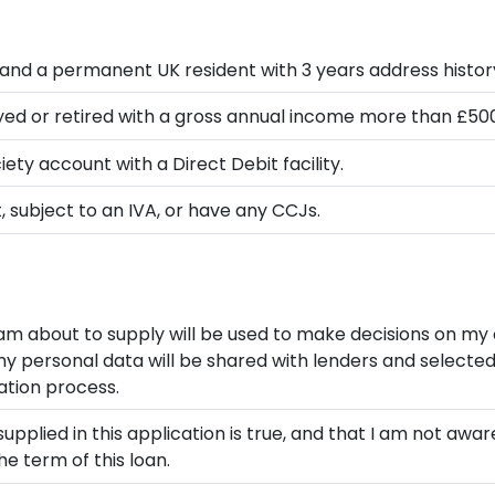
and a permanent UK resident with 3 years address histor
ed or retired with a gross annual income more than £50
ety account with a Direct Debit facility.
 subject to an IVA, or have any CCJs.
 am about to supply will be used to make decisions on my 
 personal data will be shared with lenders and selected t
ation process.
supplied in this application is true, and that I am not awa
e term of this loan.