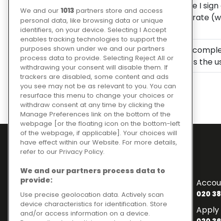
I understand that before I sign
We and our
1013
partners store and access
borrowing, the interest rate (
personal data, like browsing data or unique
the loan is affordable.
identifiers, on your device. Selecting I Accept
enables tracking technologies to support the
purposes shown under we and our partners
I understand that upon complet
process data to provide. Selecting Reject All or
credit file, which includes the 
withdrawing your consent will disable them. If
trackers are disabled, some content and ads
you see may not be as relevant to you. You can
resurface this menu to change your choices or
withdraw consent at any time by clicking the
Manage Preferences link on the bottom of the
webpage [or the floating icon on the bottom-left
of the webpage, if applicable]. Your choices will
have effect within our Website. For more details,
refer to our Privacy Policy.
Contact Numbers
We and our partners process data to
To enquire about finance
provide:
Accou
020 3841 2817
020 38
Use precise geolocation data. Actively scan
device characteristics for identification. Store
General Enquiries
Apply 
and/or access information on a device.
020 3841 2820
020 36