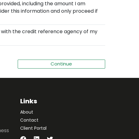
provided, including the amount I am
der this information and only proceed if
d with the credit reference agency of my
Links
About
Contact
Client Portal
ness