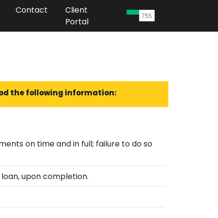
Contact
Client
Portal
od the following information:
lure to do so
 loan, upon completion.