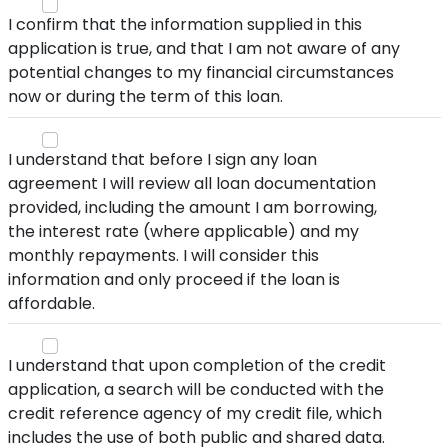
I confirm that the information supplied in this
application is true, and that I am not aware of any
potential changes to my financial circumstances
now or during the term of this loan.
I understand that before I sign any loan
agreement I will review all loan documentation
provided, including the amount I am borrowing,
the interest rate (where applicable) and my
monthly repayments. I will consider this
information and only proceed if the loan is
affordable.
I understand that upon completion of the credit
application, a search will be conducted with the
credit reference agency of my credit file, which
includes the use of both public and shared data.