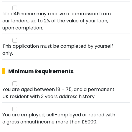
Ideal4Finance may receive a commission from
our lenders, up to 2% of the value of your loan,
upon completion.
This application must be completed by yourself
only.
Minimum Requirements
You are aged between 18 – 75, and a permanent
UK resident with 3 years address history.
You are employed, self-employed or retired with
a gross annual income more than £5000.