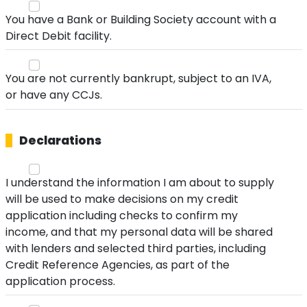
You have a Bank or Building Society account with a
Direct Debit facility.
You are not currently bankrupt, subject to an IVA,
or have any CCJs.
Declarations
I understand the information I am about to supply
will be used to make decisions on my credit
application including checks to confirm my
income, and that my personal data will be shared
with lenders and selected third parties, including
Credit Reference Agencies, as part of the
application process.