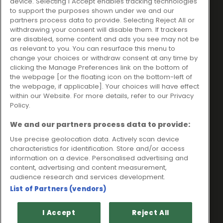
device. Selecting I Accept enables tracking technologies
trading as Ideal4Finance
Contact
to support the purposes shown under we and our
partners process data to provide. Selecting Reject All or
Client Portal
Unit 3, The Crossroads
withdrawing your consent will disable them. If trackers
Business Centre,
are disabled, some content and ads you see may not be
as relevant to you. You can resurface this menu to
Freckleton Street,
change your choices or withdraw consent at any time by
Kirkham, PR4 2SH
clicking the Manage Preferences link on the bottom of
the webpage [or the floating icon on the bottom-left of
Legal information
the webpage, if applicable]. Your choices will have effect
within our Website. For more details, refer to our Privacy
Please note that all loans are subject to lender's assessment
Policy.
and approval. Think carefully before securing debts against
your home.
We and our partners process data to provide:
Your home may be repossessed if you do not keep up
repayments on a mortgage or any other debt secured on it.
Use precise geolocation data. Actively scan device
characteristics for identification. Store and/or access
Ideal Sales Solutions Limited is a licensed credit broker and
information on a device. Personalised advertising and
not a lender.
content, advertising and content measurement,
Ideal Sales Solutions Ltd is authorised and regulated by the
audience research and services development.
Financial Conduct Authority. Firm Reference Number 703401.
List of Partners (vendors)
VAT Number GB975327880.
Registered in England with Companies House - Company
I Accept
Reject All
Registration Number: 06724294 Registered with the ICO under
registration number Z1790314.