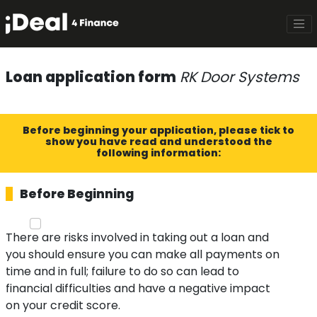
Loan application form
RK Door Systems
Before beginning your application, please tick to
show you have read and understood the
following information:
Before Beginning
There are risks involved in taking out a loan and
you should ensure you can make all payments on
time and in full; failure to do so can lead to
financial difficulties and have a negative impact
on your credit score.