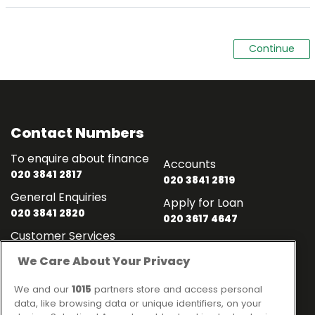
Contact Numbers
To enquire about finance
Accounts
020 3841 2817
020 3841 2819
General Enquiries
Apply for Loan
020 3841 2820
020 3617 4647
Customer Services
020 3841 2818
We Care About Your Privacy
Contact
Links
We and our
1015
partners store and access personal
data, like browsing data or unique identifiers, on your
Ideal Sales Solutions Ltd
About