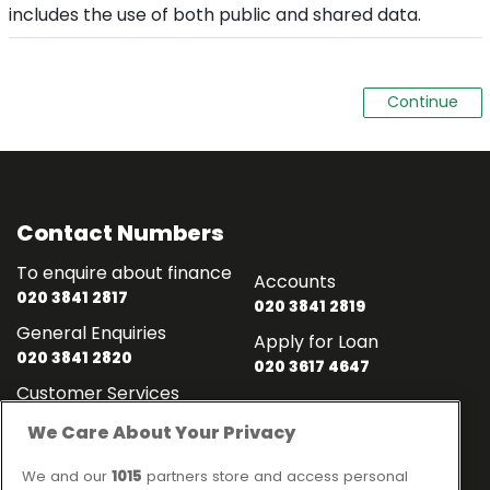
includes the use of both public and shared data.
Contact Numbers
To enquire about finance
Accounts
020 3841 2817
020 3841 2819
General Enquiries
Apply for Loan
020 3841 2820
020 3617 4647
Customer Services
020 3841 2818
We Care About Your Privacy
Contact
Links
We and our
1015
partners store and access personal