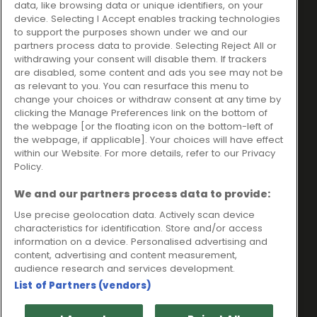
data, like browsing data or unique identifiers, on your
Ideal Sales Solutions Ltd
About
device. Selecting I Accept enables tracking technologies
trading as Ideal4Finance
Contact
to support the purposes shown under we and our
partners process data to provide. Selecting Reject All or
Client Portal
Unit 3, The Crossroads
withdrawing your consent will disable them. If trackers
Business Centre,
are disabled, some content and ads you see may not be
as relevant to you. You can resurface this menu to
Freckleton Street,
change your choices or withdraw consent at any time by
Kirkham, PR4 2SH
clicking the Manage Preferences link on the bottom of
the webpage [or the floating icon on the bottom-left of
Legal information
the webpage, if applicable]. Your choices will have effect
within our Website. For more details, refer to our Privacy
Please note that all loans are subject to lender's assessment
Policy.
and approval. Think carefully before securing debts against
your home.
We and our partners process data to provide:
Your home may be repossessed if you do not keep up
repayments on a mortgage or any other debt secured on it.
Use precise geolocation data. Actively scan device
characteristics for identification. Store and/or access
Ideal Sales Solutions Limited is a licensed credit broker and
information on a device. Personalised advertising and
not a lender.
content, advertising and content measurement,
Ideal Sales Solutions Ltd is authorised and regulated by the
audience research and services development.
Financial Conduct Authority. Firm Reference Number 703401.
List of Partners (vendors)
VAT Number GB975327880.
Registered in England with Companies House - Company