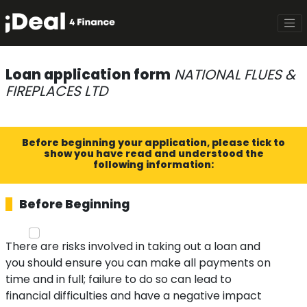
Loan application form
NATIONAL FLUES &
FIREPLACES LTD
Before beginning your application, please tick to
show you have read and understood the
following information:
Before Beginning
There are risks involved in taking out a loan and
you should ensure you can make all payments on
time and in full; failure to do so can lead to
financial difficulties and have a negative impact