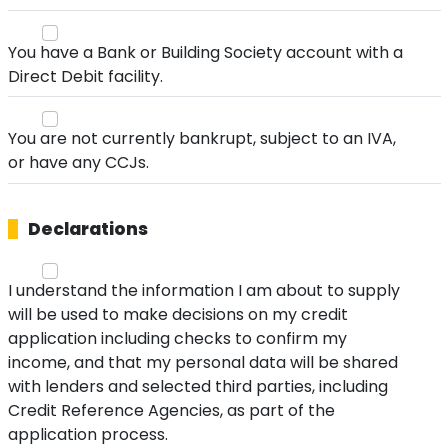
You have a Bank or Building Society account with a
Direct Debit facility.
You are not currently bankrupt, subject to an IVA,
or have any CCJs.
Declarations
I understand the information I am about to supply
will be used to make decisions on my credit
application including checks to confirm my
income, and that my personal data will be shared
with lenders and selected third parties, including
Credit Reference Agencies, as part of the
application process.