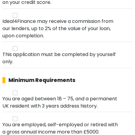
on your credit score.
Ideal4Finance may receive a commission from
our lenders, up to 2% of the value of your loan,
upon completion.
This application must be completed by yourself
only.
Minimum Requirements
You are aged between 18 – 75, and a permanent
UK resident with 3 years address history.
You are employed, self-employed or retired with
a gross annual income more than £5000.