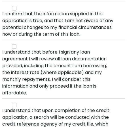
I confirm that the information supplied in this
application is true, and that I am not aware of any
potential changes to my financial circumstances
now or during the term of this loan.
I understand that before I sign any loan
agreement I will review all loan documentation
provided, including the amount I am borrowing,
the interest rate (where applicable) and my
monthly repayments. I will consider this
information and only proceed if the loan is
affordable.
I understand that upon completion of the credit
application, a search will be conducted with the
credit reference agency of my credit file, which