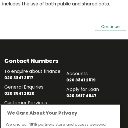
includes the use of both public and shared data.
Contact Numbers
To enquire about finance
Accounts
020 3841 2817
020 3841 2819
General Enquiries
Apply for Loan
020 3841 2820
020 3617 4647
Customer Services
020 3841 2818
We Care About Your Privacy
Contact
Links
We and our
1015
partners store and access personal