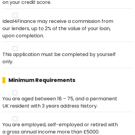
on your credit score.
Ideal4Finance may receive a commission from
our lenders, up to 2% of the value of your loan,
upon completion.
This application must be completed by yourself
only.
Minimum Requirements
You are aged between 18 – 75, and a permanent
UK resident with 3 years address history.
You are employed, self-employed or retired with
a gross annual income more than £5000.