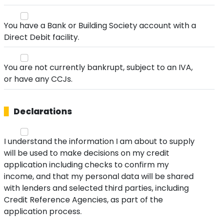
You have a Bank or Building Society account with a
Direct Debit facility.
You are not currently bankrupt, subject to an IVA,
or have any CCJs.
Declarations
I understand the information I am about to supply
will be used to make decisions on my credit
application including checks to confirm my
income, and that my personal data will be shared
with lenders and selected third parties, including
Credit Reference Agencies, as part of the
application process.