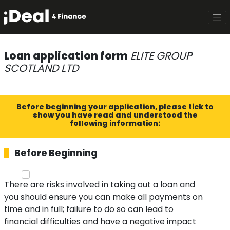
Loan application form
ELITE GROUP
SCOTLAND LTD
Before beginning your application, please tick to
show you have read and understood the
following information:
Before Beginning
There are risks involved in taking out a loan and
you should ensure you can make all payments on
time and in full; failure to do so can lead to
financial difficulties and have a negative impact