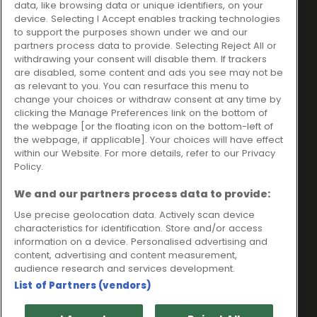
data, like browsing data or unique identifiers, on your
Ideal Sales Solutions Ltd
About
device. Selecting I Accept enables tracking technologies
trading as Ideal4Finance
Contact
to support the purposes shown under we and our
partners process data to provide. Selecting Reject All or
Client Portal
Unit 3, The Crossroads
withdrawing your consent will disable them. If trackers
Business Centre,
are disabled, some content and ads you see may not be
as relevant to you. You can resurface this menu to
Freckleton Street,
change your choices or withdraw consent at any time by
Kirkham, PR4 2SH
clicking the Manage Preferences link on the bottom of
the webpage [or the floating icon on the bottom-left of
Legal information
the webpage, if applicable]. Your choices will have effect
within our Website. For more details, refer to our Privacy
Please note that all loans are subject to lender's assessment
Policy.
and approval. Think carefully before securing debts against
your home.
We and our partners process data to provide:
Your home may be repossessed if you do not keep up
repayments on a mortgage or any other debt secured on it.
Use precise geolocation data. Actively scan device
characteristics for identification. Store and/or access
Ideal Sales Solutions Limited is a licensed credit broker and
information on a device. Personalised advertising and
not a lender.
content, advertising and content measurement,
Ideal Sales Solutions Ltd is authorised and regulated by the
audience research and services development.
Financial Conduct Authority. Firm Reference Number 703401.
List of Partners (vendors)
VAT Number GB975327880.
Registered in England with Companies House - Company