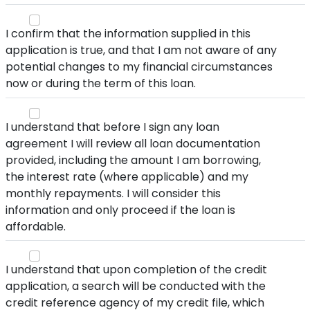
I confirm that the information supplied in this
application is true, and that I am not aware of any
potential changes to my financial circumstances
now or during the term of this loan.
I understand that before I sign any loan
agreement I will review all loan documentation
provided, including the amount I am borrowing,
the interest rate (where applicable) and my
monthly repayments. I will consider this
information and only proceed if the loan is
affordable.
I understand that upon completion of the credit
application, a search will be conducted with the
credit reference agency of my credit file, which