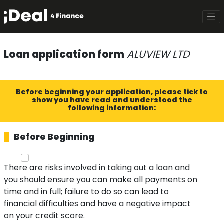
Loan application form
ALUVIEW LTD
Before beginning your application, please tick to
show you have read and understood the
following information:
Before Beginning
There are risks involved in taking out a loan and
you should ensure you can make all payments on
time and in full; failure to do so can lead to
financial difficulties and have a negative impact
on your credit score.