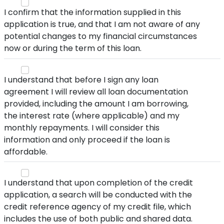
I confirm that the information supplied in this
application is true, and that I am not aware of any
potential changes to my financial circumstances
now or during the term of this loan.
I understand that before I sign any loan
agreement I will review all loan documentation
provided, including the amount I am borrowing,
the interest rate (where applicable) and my
monthly repayments. I will consider this
information and only proceed if the loan is
affordable.
I understand that upon completion of the credit
application, a search will be conducted with the
credit reference agency of my credit file, which
includes the use of both public and shared data.