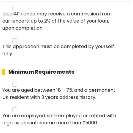
Ideal4Finance may receive a commission from
our lenders, up to 2% of the value of your loan,
upon completion.
This application must be completed by yourself
only.
Minimum Requirements
You are aged between 18 – 75, and a permanent
UK resident with 3 years address history.
You are employed, self-employed or retired with
a gross annual income more than £5000.