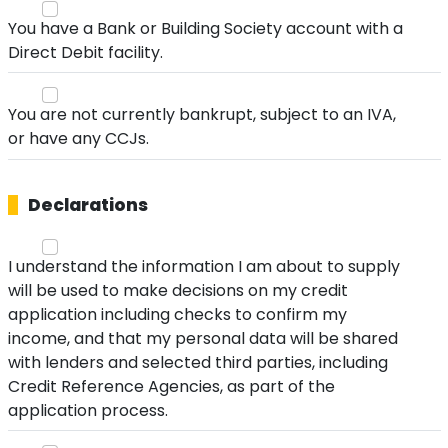
You have a Bank or Building Society account with a
Direct Debit facility.
You are not currently bankrupt, subject to an IVA,
or have any CCJs.
Declarations
I understand the information I am about to supply
will be used to make decisions on my credit
application including checks to confirm my
income, and that my personal data will be shared
with lenders and selected third parties, including
Credit Reference Agencies, as part of the
application process.