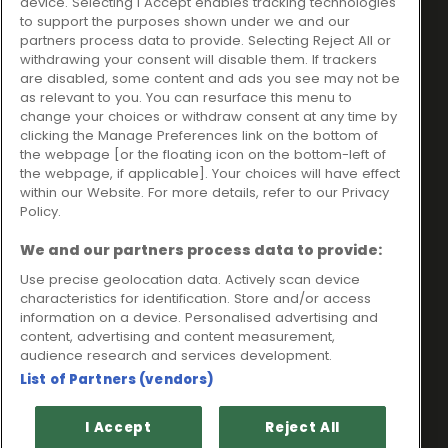
device. Selecting I Accept enables tracking technologies
trading as Ideal4Finance
Contact
to support the purposes shown under we and our
partners process data to provide. Selecting Reject All or
Client Portal
Unit 3, The Crossroads
withdrawing your consent will disable them. If trackers
Business Centre,
are disabled, some content and ads you see may not be
as relevant to you. You can resurface this menu to
Freckleton Street,
change your choices or withdraw consent at any time by
Kirkham, PR4 2SH
clicking the Manage Preferences link on the bottom of
the webpage [or the floating icon on the bottom-left of
Legal information
the webpage, if applicable]. Your choices will have effect
within our Website. For more details, refer to our Privacy
Please note that all loans are subject to lender's assessment
Policy.
and approval. Think carefully before securing debts against
your home.
We and our partners process data to provide:
Your home may be repossessed if you do not keep up
repayments on a mortgage or any other debt secured on it.
Use precise geolocation data. Actively scan device
characteristics for identification. Store and/or access
Ideal Sales Solutions Limited is a licensed credit broker and
information on a device. Personalised advertising and
not a lender.
content, advertising and content measurement,
Ideal Sales Solutions Ltd is authorised and regulated by the
audience research and services development.
Financial Conduct Authority. Firm Reference Number 703401.
List of Partners (vendors)
VAT Number GB975327880.
Registered in England with Companies House - Company
I Accept
Reject All
Registration Number: 06724294 Registered with the ICO under
registration number Z1790314.