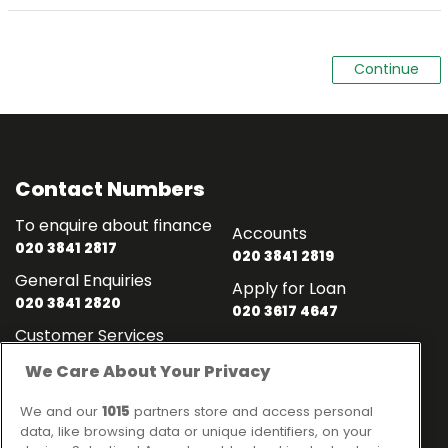
Contact Numbers
To enquire about finance
Accounts
020 3841 2817
020 3841 2819
General Enquiries
Apply for Loan
020 3841 2820
020 3617 4647
Customer Services
020 3841 2818
We Care About Your Privacy
Contact
Links
We and our
1015
partners store and access personal
data, like browsing data or unique identifiers, on your
Ideal Sales Solutions Ltd
About