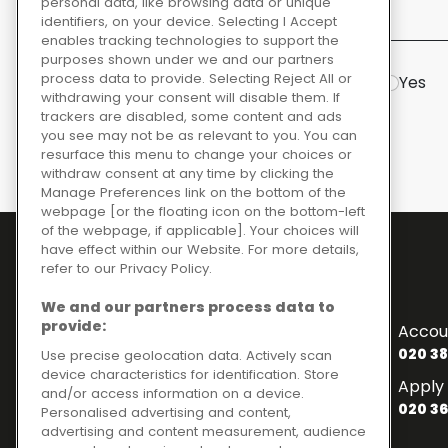
personal data, like browsing data or unique
identifiers, on your device. Selecting I Accept
Initial questions
enables tracking technologies to support the
purposes shown under we and our partners
process data to provide. Selecting Reject All or
Are you based in mainland GB?
Yes
withdrawing your consent will disable them. If
trackers are disabled, some content and ads
you see may not be as relevant to you. You can
resurface this menu to change your choices or
withdraw consent at any time by clicking the
Manage Preferences link on the bottom of the
webpage [or the floating icon on the bottom-left
of the webpage, if applicable]. Your choices will
have effect within our Website. For more details,
refer to our Privacy Policy.
Contact Numbers
We and our partners process data to
To enquire about finance
provide:
Accou
020 3841 2817
020 38
Use precise geolocation data. Actively scan
device characteristics for identification. Store
General Enquiries
Apply 
and/or access information on a device.
020 3841 2820
020 36
Personalised advertising and content,
Customer Services
advertising and content measurement, audience