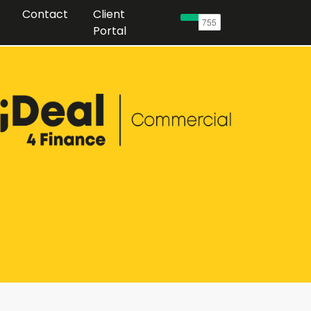
Contact
Client
Portal