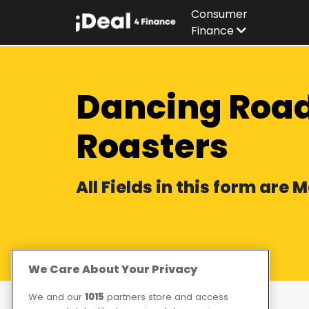
Consumer
Finance
Dancing Road
Roasters
All Fields in this form are
We Care About Your Privacy
We and our
1015
partners store and access