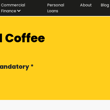
Commercial
Personal
About
Blog
Finance
Loans
 Coffee
 Mandatory *