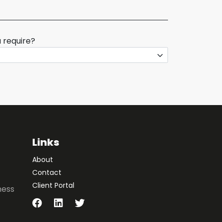
 require?
Links
About
Contact
Client Portal
ness