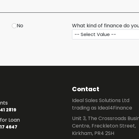
No
What kind of finance do you
Contact
Ideal Sales Solutions Ltd
nts
trading as Ideal4Finance
41 2819
Unit 3, The Crossroads Busi
for Loan
Centre, Freckleton Street,
17 4647
Kirkham, PR4 2SH