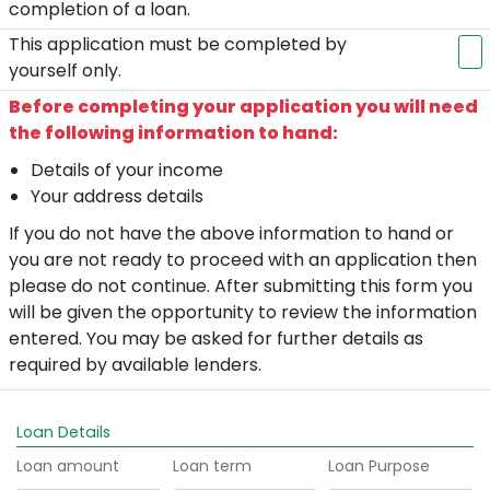
completion of a loan.
This application must be completed by
yourself only.
Before completing your application you will need
the following information to hand:
Details of your income
Your address details
If you do not have the above information to hand or
you are not ready to proceed with an application then
please do not continue. After submitting this form you
will be given the opportunity to review the information
entered. You may be asked for further details as
required by available lenders.
Loan Details
Loan amount
Loan term
Loan Purpose