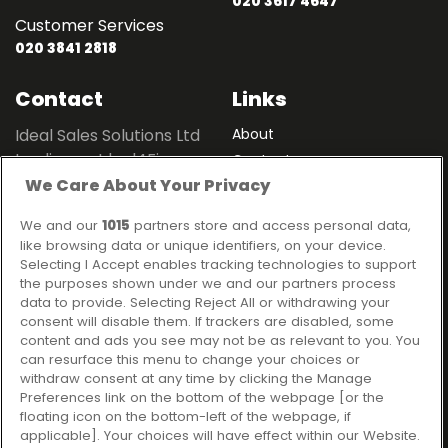
020 3617 4647
Customer Services
020 3841 2818
Contact
Links
Ideal Sales Solutions Ltd
About
trading as Ideal4Finance
Contact
We Care About Your Privacy
Client Portal
Unit 3, The Crossroads
Business Centre,
We and our
1015
partners store and access personal data,
Freckleton Street,
like browsing data or unique identifiers, on your device.
Kirkham, PR4 2SH
Selecting I Accept enables tracking technologies to support
the purposes shown under we and our partners process
Legal information
data to provide. Selecting Reject All or withdrawing your
consent will disable them. If trackers are disabled, some
Please note that all loans are subject to lender's assessment
content and ads you see may not be as relevant to you. You
and approval. Think carefully before securing debts against
can resurface this menu to change your choices or
your home.
withdraw consent at any time by clicking the Manage
Your home may be repossessed if you do not keep up
Preferences link on the bottom of the webpage [or the
repayments on a mortgage or any other debt secured on it.
floating icon on the bottom-left of the webpage, if
applicable]. Your choices will have effect within our Website.
Ideal Sales Solutions Limited is a licensed credit broker and