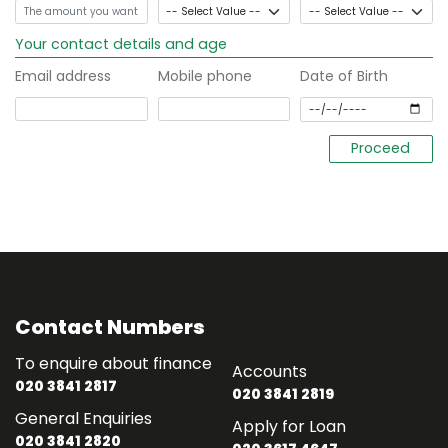
Your contact details and age
Email address
Mobile phone
Date of Birth
Contact Numbers
To enquire about finance
Accounts
020 3841 2817
020 3841 2819
General Enquiries
Apply for Loan
020 3841 2820