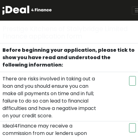
Prestige Kitchens of Stalybridge Limited
Finance application form
Before beginning your application, please tick to
show you have read and understood the
following information:
There are risks involved in taking out a
loan and you should ensure you can
make all payments on time and in full;
failure to do so can lead to financial
difficulties and have a negative impact
on your credit score.
Ideal4Finance may receive a
commission from our lenders upon