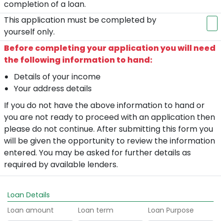
completion of a loan.
This application must be completed by
yourself only.
Before completing your application you will need
the following information to hand:
Details of your income
Your address details
If you do not have the above information to hand or
you are not ready to proceed with an application then
please do not continue. After submitting this form you
will be given the opportunity to review the information
entered. You may be asked for further details as
required by available lenders.
Loan Details
Loan amount
Loan term
Loan Purpose