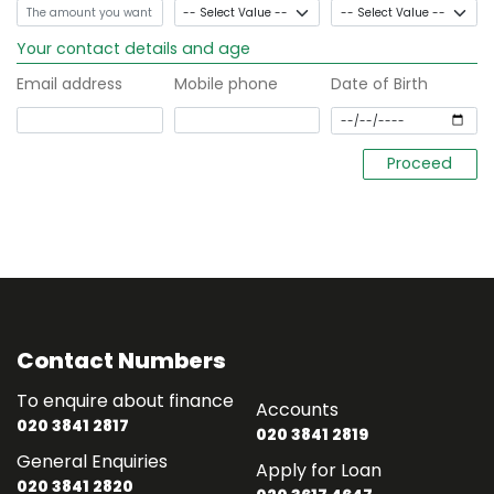
Your contact details and age
Email address
Mobile phone
Date of Birth
Contact Numbers
To enquire about finance
Accounts
020 3841 2817
020 3841 2819
General Enquiries
Apply for Loan
020 3841 2820