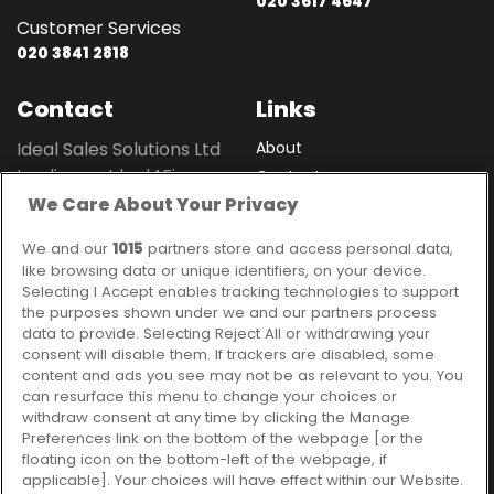
020 3617 4647
Customer Services
020 3841 2818
Contact
Links
Ideal Sales Solutions Ltd
About
trading as Ideal4Finance
Contact
We Care About Your Privacy
Client Portal
Unit 3, The Crossroads
Business Centre,
We and our
1015
partners store and access personal data,
Freckleton Street,
like browsing data or unique identifiers, on your device.
Kirkham, PR4 2SH
Selecting I Accept enables tracking technologies to support
the purposes shown under we and our partners process
Legal information
data to provide. Selecting Reject All or withdrawing your
consent will disable them. If trackers are disabled, some
Please note that all loans are subject to lender's assessment
content and ads you see may not be as relevant to you. You
and approval. Think carefully before securing debts against
can resurface this menu to change your choices or
your home.
withdraw consent at any time by clicking the Manage
Your home may be repossessed if you do not keep up
Preferences link on the bottom of the webpage [or the
repayments on a mortgage or any other debt secured on it.
floating icon on the bottom-left of the webpage, if
applicable]. Your choices will have effect within our Website.
Ideal Sales Solutions Limited is a licensed credit broker and