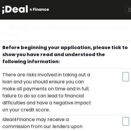
DJB ROOFING LIMITED Finance application
form
Before beginning your application, please tick to
show you have read and understood the
following information:
There are risks involved in taking out a
loan and you should ensure you can
make all payments on time and in full;
failure to do so can lead to financial
difficulties and have a negative impact
on your credit score.
Ideal4Finance may receive a
commission from our lenders upon