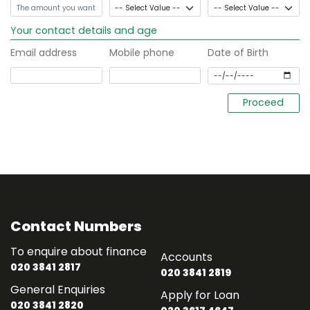
Your contact details and age
Email address
Mobile phone
Date of Birth
Contact Numbers
To enquire about finance
Accounts
020 3841 2817
020 3841 2819
General Enquiries
Apply for Loan
020 3841 2820