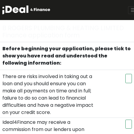
B ROGERS PLUMBING & HEATING LIMITED
Finance application form
Before beginning your application, please tick to
show you have read and understood the
following information:
There are risks involved in taking out a
loan and you should ensure you can
make all payments on time and in full;
failure to do so can lead to financial
difficulties and have a negative impact
on your credit score.
Ideal4Finance may receive a
commission from our lenders upon