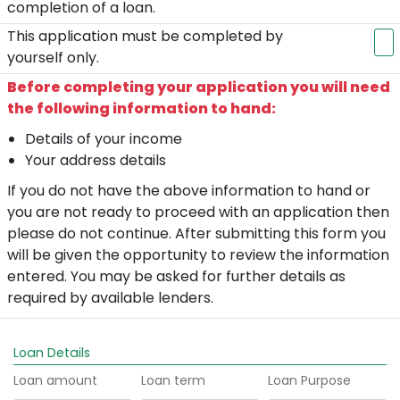
completion of a loan.
This application must be completed by
yourself only.
Before completing your application you will need
the following information to hand:
Details of your income
Your address details
If you do not have the above information to hand or
you are not ready to proceed with an application then
please do not continue. After submitting this form you
will be given the opportunity to review the information
entered. You may be asked for further details as
required by available lenders.
Loan Details
Loan amount
Loan term
Loan Purpose