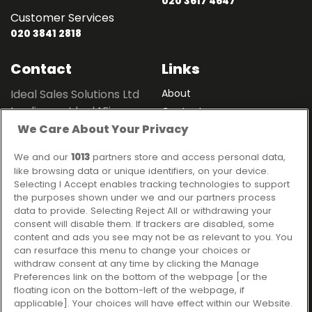
020 3617 4647
Customer Services
020 3841 2818
Contact
Links
Ideal Sales Solutions Ltd
About
trading as Ideal4Finance
Contact
We Care About Your Privacy
Client Portal
Unit 3, The Crossroads
Business Centre,
We and our
1013
partners store and access personal data,
Freckleton Street,
like browsing data or unique identifiers, on your device.
Kirkham, PR4 2SH
Selecting I Accept enables tracking technologies to support
the purposes shown under we and our partners process
Legal information
data to provide. Selecting Reject All or withdrawing your
consent will disable them. If trackers are disabled, some
Please note that all loans are subject to lender's assessment
content and ads you see may not be as relevant to you. You
and approval. Think carefully before securing debts against
can resurface this menu to change your choices or
your home.
withdraw consent at any time by clicking the Manage
Your home may be repossessed if you do not keep up
Preferences link on the bottom of the webpage [or the
repayments on a mortgage or any other debt secured on it.
floating icon on the bottom-left of the webpage, if
applicable]. Your choices will have effect within our Website.
Ideal Sales Solutions Limited is a licensed credit broker and